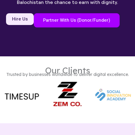
Balochistan the chance to earn with dignity.
Hire Us
Partner With Us (Donor/Funder)
Our Clients
Trusted by businesses worldwide to deliver digital excellence.