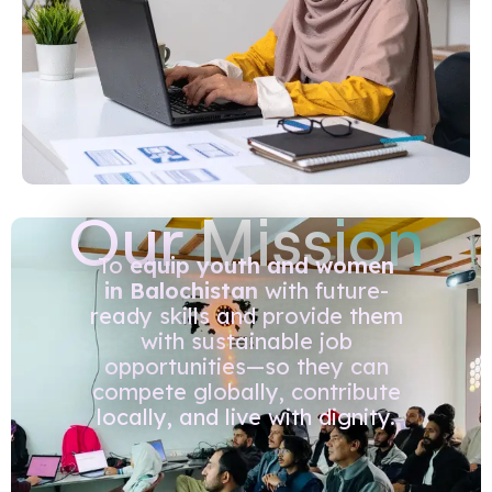
Our
Mission
To
equip youth and women
in Balochistan
with future-
ready skills and provide them
with sustainable job
opportunities—so they can
compete globally, contribute
locally, and live with dignity.