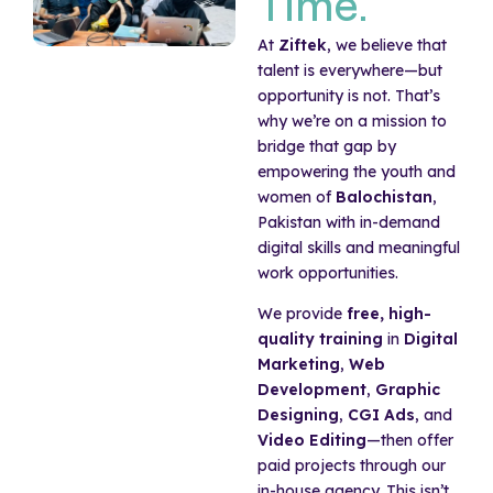
Time.
At
Ziftek
, we believe that
talent is everywhere—but
opportunity is not. That’s
why we’re on a mission to
bridge that gap by
empowering the youth and
women of
Balochistan
,
Pakistan with in-demand
digital skills and meaningful
work opportunities.
We provide
free, high-
quality training
in
Digital
Marketing
,
Web
Development
,
Graphic
Designing
,
CGI Ads
, and
Video Editing
—then offer
paid projects through our
in-house agency. This isn’t