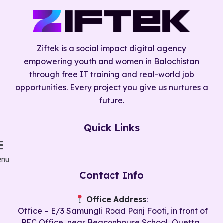
Ziftek is a social impact digital agency
empowering youth and women in Balochistan
through free IT training and real-world job
opportunities. Every project you give us nurtures a
future.
Quick Links
nu
Contact Info
Office Address
:
Office – E/3 Samungli Road Panj Footi, in front of
PEC Office, near Beaconhouse School, Quetta,