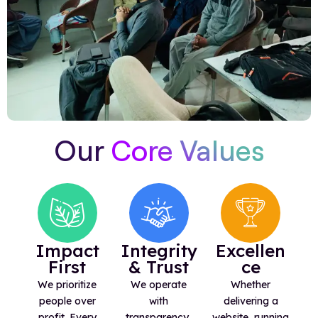
Our
Core Values
Impact
Integrity
Excellen
First
& Trust
ce
We prioritize
We operate
Whether
people over
with
delivering a
profit. Every
transparency,
website, running