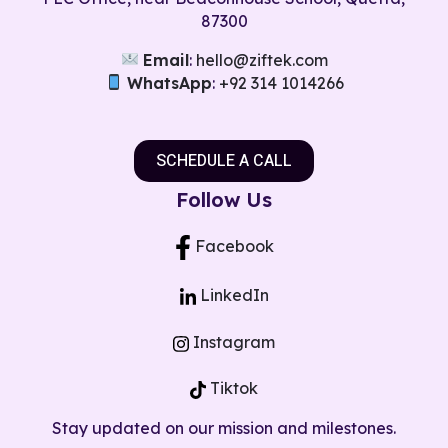
87300
Email
:
hello@ziftek.com
WhatsApp
:
+92 314 1014266
SCHEDULE A CALL
Follow Us​
Facebook
LinkedIn
Instagram
Tiktok
Stay updated on our mission and milestones.