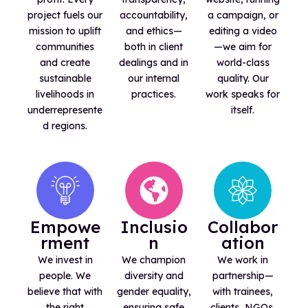
project fuels our
accountability,
a campaign, or
mission to uplift
and ethics—
editing a video
communities
both in client
—we aim for
and create
dealings and in
world-class
sustainable
our internal
quality. Our
livelihoods in
practices.
work speaks for
underrepresente
itself.
d regions.
Empowe
Inclusio
Collabor
rment
n
ation
We invest in
We champion
We work in
people. We
diversity and
partnership—
believe that with
gender equality,
with trainees,
the right
ensuring safe
clients, NGOs,