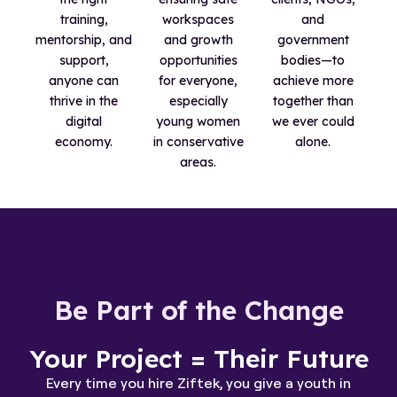
training,
workspaces
and
mentorship, and
and growth
government
support,
opportunities
bodies—to
anyone can
for everyone,
achieve more
thrive in the
especially
together than
digital
young women
we ever could
economy.
in conservative
alone.
areas.
Be Part of the Change
Your Project = Their Future
Every time you hire Ziftek, you give a youth in