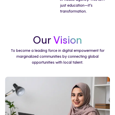
just education—it’s
transformation.
Our
Vision
To become a leading force in digital empowerment for
marginalized communities by connecting global
opportunities with local talent.