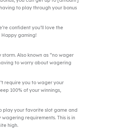
 bonus, you can get up to [amount]
 having to play through your bonus
re confident you’ll love the
e. Happy gaming!
y storm. Also known as “no wager
t having to worry about wagering
’t require you to wager your
keep 100% of your winnings,
to play your favorite slot game and
wagering requirements. This is in
te high.