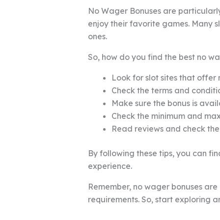
No Wager Bonuses are particularly
enjoy their favorite games. Many s
ones.
So, how do you find the best no wa
Look for slot sites that offe
Check the terms and conditio
Make sure the bonus is avai
Check the minimum and max
Read reviews and check the r
By following these tips, you can f
experience.
Remember, no wager bonuses are a
requirements. So, start exploring 