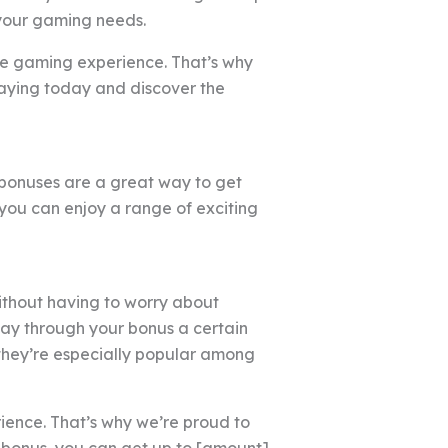
r your gaming needs.
le gaming experience. That’s why
laying today and discover the
r bonuses are a great way to get
 you can enjoy a range of exciting
ithout having to worry about
ay through your bonus a certain
they’re especially popular among
rience. That’s why we’re proud to