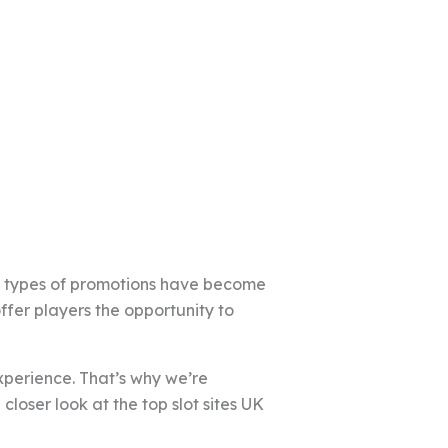
ese types of promotions have become
fer players the opportunity to
xperience. That’s why we’re
closer look at the top slot sites UK