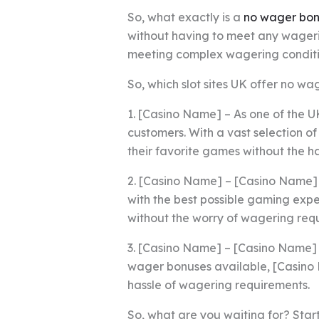
So, what exactly is a
no wager bo
without having to meet any wagerin
meeting complex wagering conditi
So, which slot sites UK offer no 
1. [Casino Name] – As one of the U
customers. With a vast selection of
their favorite games without the h
2. [Casino Name] – [Casino Name] i
with the best possible gaming exper
without the worry of wagering req
3. [Casino Name] – [Casino Name] i
wager bonuses available, [Casino N
hassle of wagering requirements.
So, what are you waiting for? Star