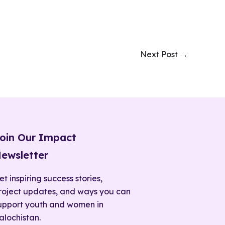
Next Post
→
oin Our Impact
ewsletter
et inspiring success stories,
roject updates, and ways you can
upport youth and women in
alochistan.