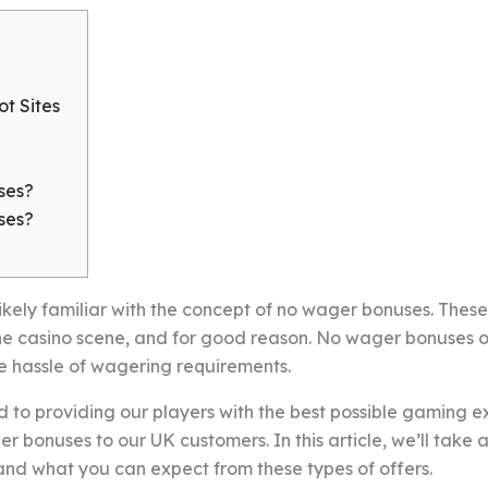
t Sites
ses?
ses?
e likely familiar with the concept of no wager bonuses. Th
ine casino scene, and for good reason. No wager bonuses of
the hassle of wagering requirements.
to providing our players with the best possible gaming e
 bonuses to our UK customers. In this article, we’ll take a 
and what you can expect from these types of offers.