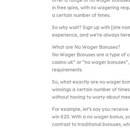
offer a range of no wager bonuses
in free spins, with no wagering re
a certain number of times.
So why wait? Sign up with [site na
experience, and we’re always here
What are No Wager Bonuses?
No Wager Bonuses are a type of ca
casino uk” or “no wager bonuses”, 
requirements.
So, what exactly are no wager bonu
winnings a certain number of time
without having to worry about me
For example, let’s say you receive
win £20. With a no wager bonus, yo
contrast to traditional bonuses, w