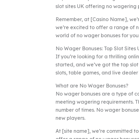
slot sites UK offering no wagering 
Remember, at [Casino Name], we’re
we’re excited to offer a range of 
world of no wager bonuses for you
No Wager Bonuses: Top Slot Sites
If you’re looking for a thrilling o
started, and we’ve got the top slot
slots, table games, and live deale
What are No Wager Bonuses?
No wager bonuses are a type of ca
meeting wagering requirements. Th
number of times. No wager bonuses
new players.
At [site name], we’re committed to