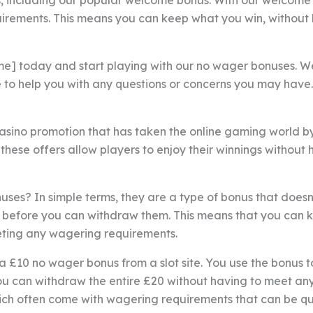
, including our popular welcome bonus. With our welcome
quirements. This means you can keep what you win, without
me] today and start playing with our no wager bonuses. We’
 to help you with any questions or concerns you may hav
sino promotion that has taken the online gaming world b
these offers allow players to enjoy their winnings withou
ses? In simple terms, they are a type of bonus that doesn
s before you can withdraw them. This means that you can 
eting any wagering requirements.
 a £10 no wager bonus from a slot site. You use the bonus 
u can withdraw the entire £20 without having to meet any 
hich often come with wagering requirements that can be qui