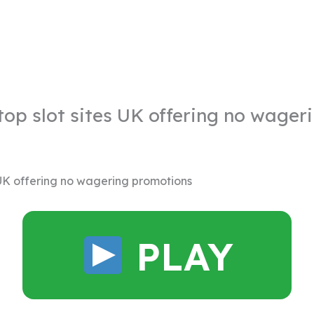
About Us
Services
Our Work
Success Stories
op slot sites UK offering no wager
 UK offering no wagering promotions
PLAY