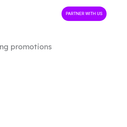
PARTNER WITH US
Blog
Contact Us
ing promotions