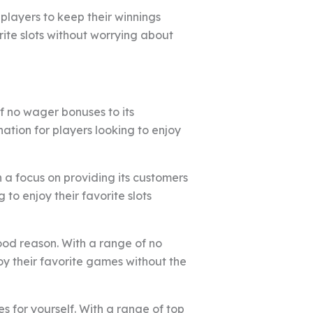
 players to keep their winnings
ite slots without worrying about
f no wager bonuses to its
ation for players looking to enjoy
 a focus on providing its customers
to enjoy their favorite slots
ood reason. With a range of no
oy their favorite games without the
 for yourself. With a range of top