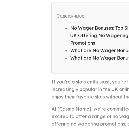
Содержимое
No Wager Bonuses: Top Slo
UK Offering No Wagering
Promotions
What are No Wager Bonu
What are No Wager Bonu
If you’re a slots enthusiast, you’r
increasingly popular in the UK onl
enjoy their favorite slots without 
At [Casino Name], we’re committed 
excited to offer a range of no wager
offering no wagering promotions, 