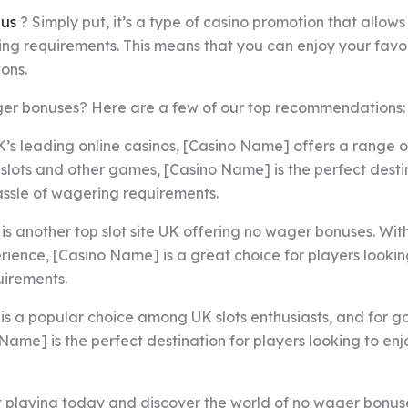
nus
? Simply put, it’s a type of casino promotion that allows
g requirements. This means that you can enjoy your favor
ons.
wager bonuses? Here are a few of our top recommendations:
K’s leading online casinos, [Casino Name] offers a range o
 slots and other games, [Casino Name] is the perfect destin
assle of wagering requirements.
s another top slot site UK offering no wager bonuses. With
ience, [Casino Name] is a great choice for players looking 
uirements.
s a popular choice among UK slots enthusiasts, and for g
ame] is the perfect destination for players looking to enj
t playing today and discover the world of no wager bonuses