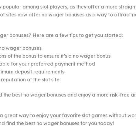
 popular among slot players, as they offer a more straigh
lot sites now offer no wager bonuses as a way to attract n
ger bonuses? Here are a few tips to get you started:
r no wager bonuses
ns of the bonus to ensure it’s a no wager bonus
lable for your preferred payment method
imum deposit requirements
eputation of the slot site
ind the best no wager bonuses and enjoy a more risk-free 
 great way to enjoy your favorite slot games without wo
and find the best no wager bonuses for you today!