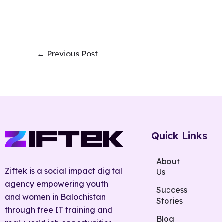
←
Previous Post
Quick Links
About
Ziftek is a social impact digital
Us
agency empowering youth
Success
and women in Balochistan
Stories
through free IT training and
Blog