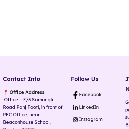
Contact Info
Follow Us​
J
N
Office Address
:
Facebook
Office – E/3 Samungli
G
LinkedIn
Road Panj Footi, in front of
p
PEC Office, near
s
Instagram
Beaconhouse School,
B