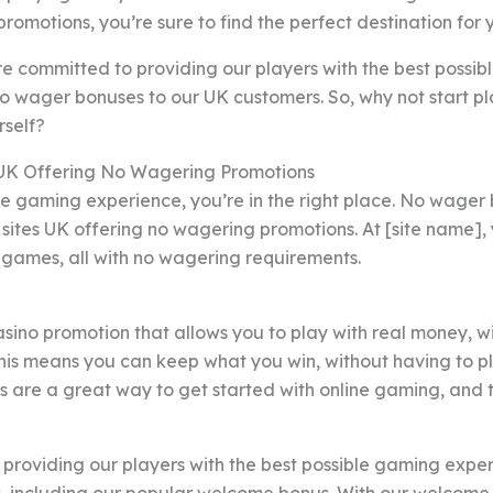
promotions, you’re sure to find the perfect destination fo
 committed to providing our players with the best possib
no wager bonuses to our UK customers. So, why not start p
rself?
 UK Offering No Wagering Promotions
nline gaming experience, you’re in the right place. No wage
 sites UK offering no wagering promotions. At [site name],
r games, all with no wagering requirements.
sino promotion that allows you to play with real money, w
is means you can keep what you win, without having to pl
 are a great way to get started with online gaming, and 
 providing our players with the best possible gaming expe