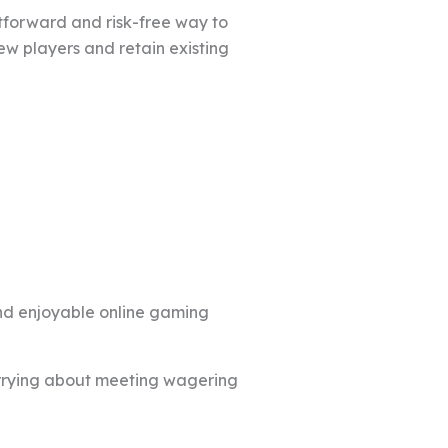
tforward and risk-free way to
ew players and retain existing
and enjoyable online gaming
rrying about meeting wagering