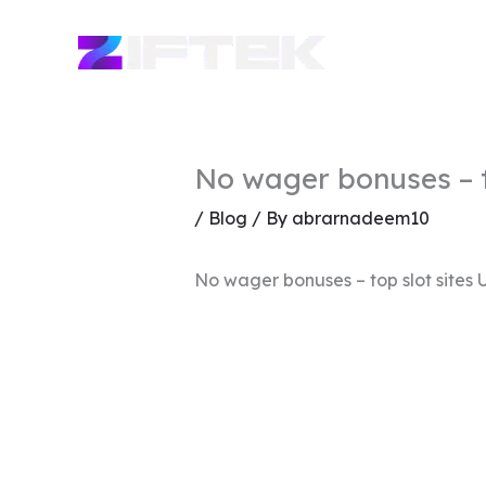
Skip
to
Home
content
No wager bonuses – t
/
Blog
/ By
abrarnadeem10
No wager bonuses – top slot sites